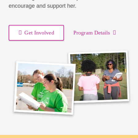
encourage and support her.
Get Involved
Program Details