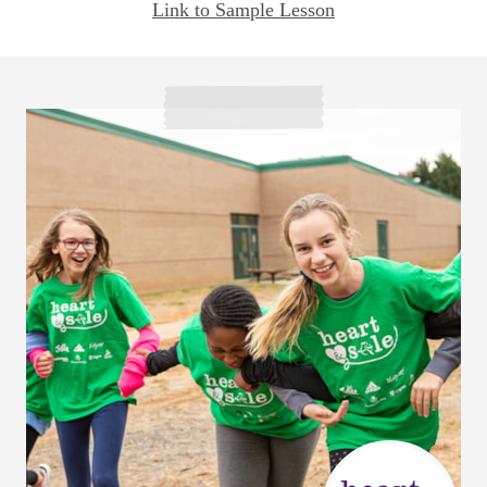
Link to Sample Lesson