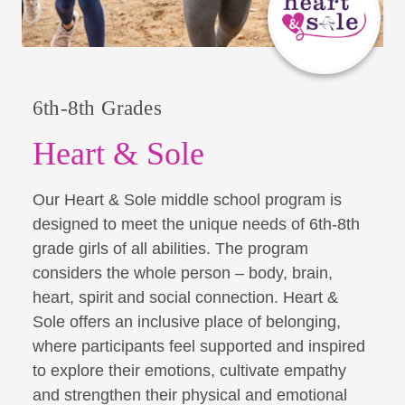
6th-8th Grades
Heart & Sole
Our Heart & Sole middle school program is
designed to meet the unique needs of 6th-8th
grade girls of all abilities. The program
considers the whole person – body, brain,
heart, spirit and social connection. Heart &
Sole offers an inclusive place of belonging,
where participants feel supported and inspired
to explore their emotions, cultivate empathy
and strengthen their physical and emotional