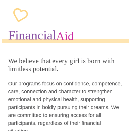
Financial
Aid
We believe that every girl is born with
limitless potential.
Our programs focus on confidence, competence,
care, connection and character to strengthen
emotional and physical health, supporting
participants in boldly pursuing their dreams. We
are committed to ensuring access for all
participants, regardless of their financial