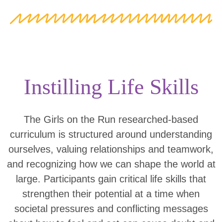
Instilling Life Skills
The Girls on the Run researched-based
curriculum is structured around understanding
ourselves, valuing relationships and teamwork,
and recognizing how we can shape the world at
large. Participants gain critical life skills that
strengthen their potential at a time when
societal pressures and conflicting messages