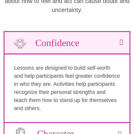
about how to feel and act can cause doubt and
uncertainty.
Confidence
Lessons are designed to build self-worth
and help participants feel greater confidence
in who they are. Activities help participants
recognize their personal strengths and
teach them how to stand up for themselves
and others.
Character