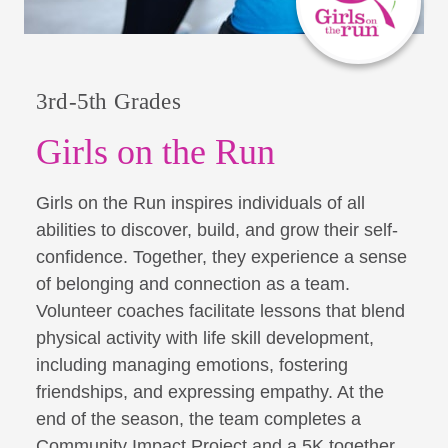
3rd-5th Grades
Girls on the Run
Girls on the Run inspires individuals of all
abilities to discover, build, and grow their self-
confidence. Together, they experience a sense
of belonging and connection as a team.
Volunteer coaches facilitate lessons that blend
physical activity with life skill development,
including managing emotions, fostering
friendships, and expressing empathy. At the
end of the season, the team completes a
Community Impact Project and a 5K together,