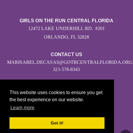
GIRLS ON THE RUN CENTRAL FLORIDA
12472 LAKE UNDERHILL RD. #201
ORLANDO, FL 32828
CONTACT US
MARISABEL.DECASAS@GOTRCENTRALFLORIDA.ORG
321-578-8343
This website uses cookies to ensure you get
the best experience on our website.
Learn more
© 2026
Got it!
Girls on the Run - All Rights Reserved