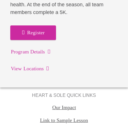
health. At the end of the season, all team
members complete a 5K.
Register
Program Details
View Locations
HEART & SOLE QUICK LINKS
Our Impact
Link to Sample Lesson