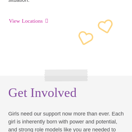
situation.
View Locations
Get Involved
Girls need our support now more than ever. Each
girl is inherently born with power and potential,
and strong role models like you are needed to