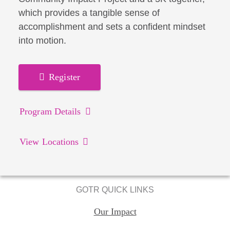
which provides a tangible sense of
accomplishment and sets a confident mindset
into motion.
Register
Program Details
View Locations
GOTR QUICK LINKS
Our Impact