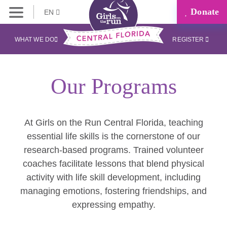
Donate
EN
WHAT WE DO
REGISTER
Our Programs
At Girls on the Run Central Florida, teaching
essential life skills is the cornerstone of our
research-based programs. Trained volunteer
coaches facilitate lessons that blend physical
activity with life skill development, including
managing emotions, fostering friendships, and
expressing empathy.