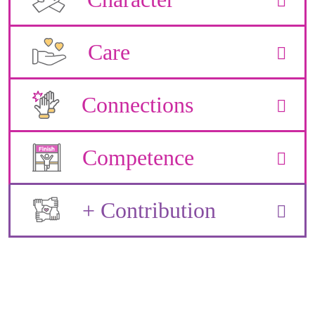
Care
Connections
Competence
+ Contribution