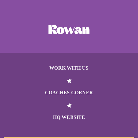
WORK WITH US
COACHES CORNER
HQ WEBSITE