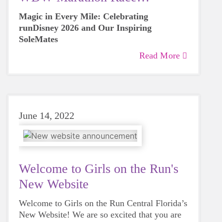
Weekend
Magic in Every Mile: Celebrating
runDisney 2026 and Our Inspiring
SoleMates
Read More
June 14, 2022
Welcome to Girls on the Run's
New Website
Welcome to Girls on the Run Central Florida’s
New Website! We are so excited that you are