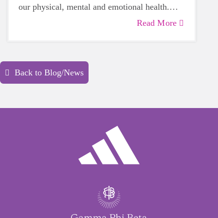
our physical, mental and emotional health.
Life can be daunting and downright
Read More
exhausting, so taking a beat to take care of
yourself is a HUGE must-have during these
unpredictable days.
Back to Blog/News