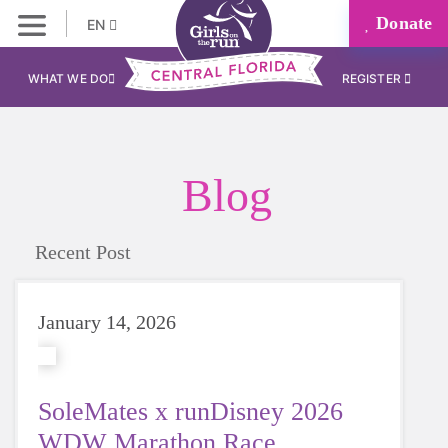
Donate
EN
WHAT WE DO
REGISTER
Blog
Recent Post
January 14, 2026
SoleMates x runDisney 2026
WDW Marathon Race