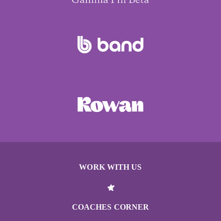
WORK WITH US
COACHES CORNER