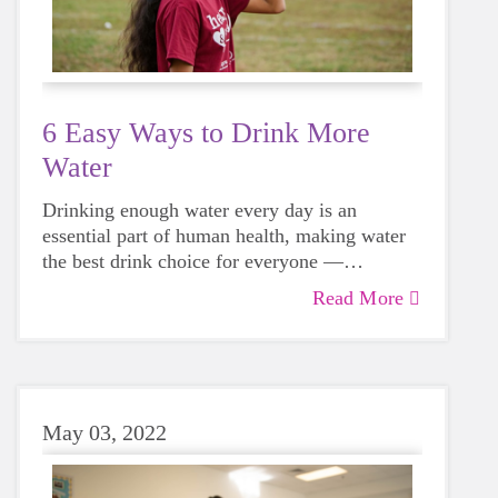
6 Easy Ways to Drink More
Water
Drinking enough water every day is an
essential part of human health, making water
the best drink choice for everyone —
including growing girls. Even though it can
Read More
sometimes be more tempting to reach for a
sugary or caffeinated drink, when you choose
water instead, your body will thank you every
time.
May 03, 2022