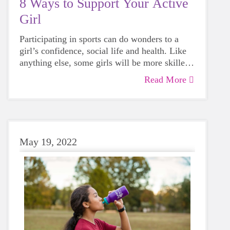
8 Ways to Support Your Active
Girl
Participating in sports can do wonders to a
girl’s confidence, social life and health. Like
anything else, some girls will be more skilled
than others, but that does not mean that
Read More
everyone should not give sports a try.
May 19, 2022