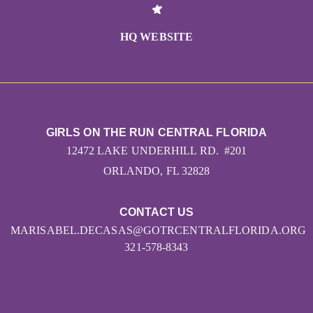
HQ WEBSITE
GIRLS ON THE RUN CENTRAL FLORIDA
12472 LAKE UNDERHILL RD. #201
ORLANDO, FL 32828
CONTACT US
MARISABEL.DECASAS@GOTRCENTRALFLORIDA.ORG
321-578-8343