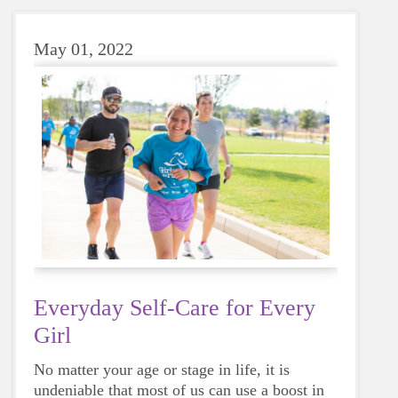
May 01, 2022
Everyday Self-Care for Every
Girl
No matter your age or stage in life, it is
undeniable that most of us can use a boost in