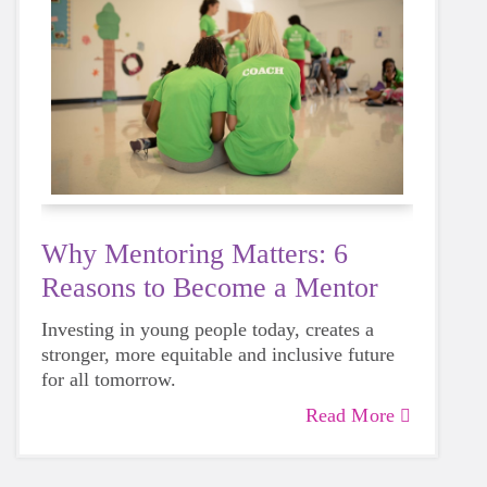
Why Mentoring Matters: 6
Reasons to Become a Mentor
Investing in young people today, creates a
stronger, more equitable and inclusive future
for all tomorrow.
Read More