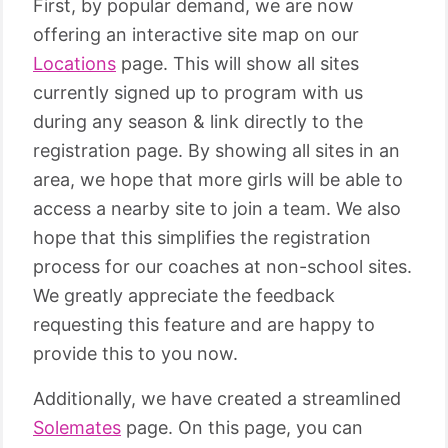
First, by popular demand, we are now
offering an interactive site map on our
Locations
page. This will show all sites
currently signed up to program with us
during any season & link directly to the
registration page. By showing all sites in an
area, we hope that more girls will be able to
access a nearby site to join a team. We also
hope that this simplifies the registration
process for our coaches at non-school sites.
We greatly appreciate the feedback
requesting this feature and are happy to
provide this to you now.
Additionally, we have created a streamlined
Solemates
page. On this page, you can