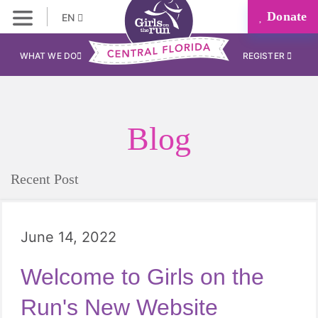
Donate
EN
WHAT WE DO
REGISTER
Blog
Recent Post
June 14, 2022
Welcome to Girls on the
Run's New Website