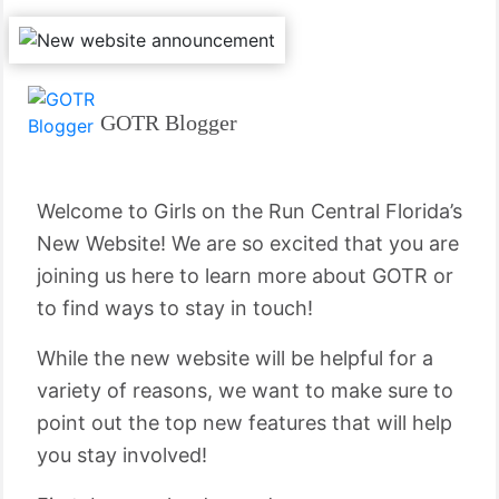
GOTR Blogger
Welcome to Girls on the Run Central Florida’s
New Website! We are so excited that you are
joining us here to learn more about GOTR or
to find ways to stay in touch!
While the new website will be helpful for a
variety of reasons, we want to make sure to
point out the top new features that will help
you stay involved!