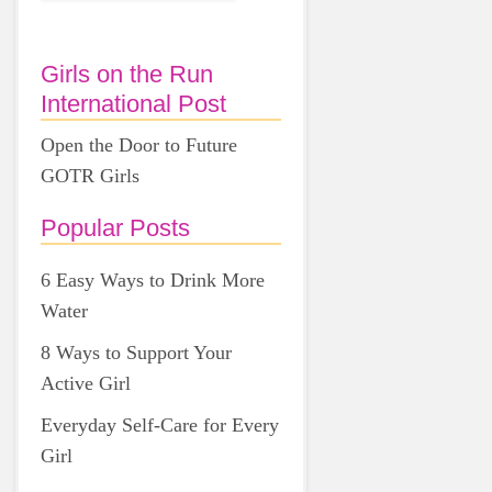
Girls on the Run
International Post
Open the Door to Future
GOTR Girls
Popular Posts
6 Easy Ways to Drink More
Water
8 Ways to Support Your
Active Girl
Everyday Self-Care for Every
Girl