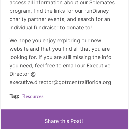
access all information about our Solemates
program, find the links for our runDisney
charity partner events, and search for an
individual fundraiser to donate to!
We hope you enjoy exploring our new
website and that you find all that you are
looking for. If you are still missing the info
you need, feel free to email our Executive
Director @
executive.director@gotrcentralflorida.org
Tag:
Resources
Share this Post!