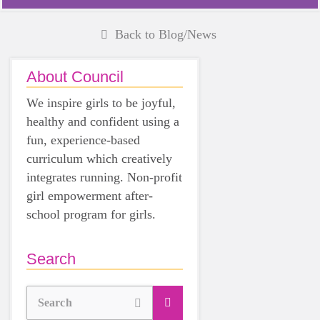
Back to Blog/News
About Council
We inspire girls to be joyful,
healthy and confident using a
fun, experience-based
curriculum which creatively
integrates running. Non-profit
girl empowerment after-
school program for girls.
Search
Search