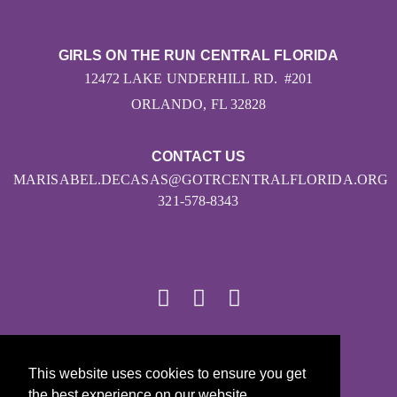
GIRLS ON THE RUN CENTRAL FLORIDA
12472 LAKE UNDERHILL RD. #201
ORLANDO, FL 32828
CONTACT US
MARISABEL.DECASAS@GOTRCENTRALFLORIDA.ORG
321-578-8343
© 2026
This website uses cookies to ensure you get
Girls on the Run - All Rights Reserved
the best experience on our website.