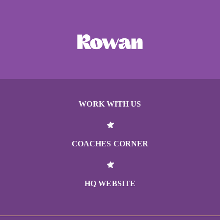
WORK WITH US
COACHES CORNER
HQ WEBSITE